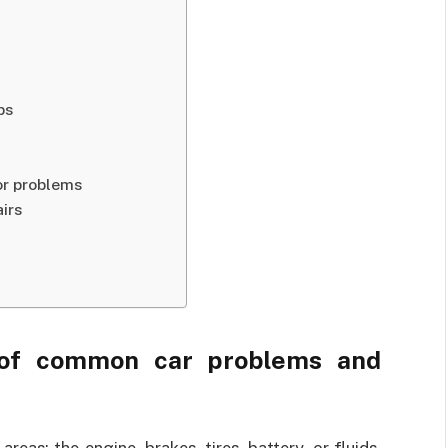
ps
or problems
irs
 of common car problems and