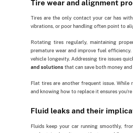
Tire wear and alignment pr
Tires are the only contact your car has with 
vibrations, or poor handling often point to al
Rotating tires regularly, maintaining prop
premature wear and improve fuel efficiency.
vehicle longevity. Addressing tire issues qui
and solutions
that can save both money and 
Flat tires are another frequent issue. While
and knowing how to replace it ensures you’re
Fluid leaks and their implica
Fluids keep your car running smoothly, fro