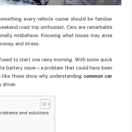
omething every vehicle owner should be familiar
weekend road trip enthusiast. Cars are remarkable
ionally misbehave. Knowing what issues may arise
money, and stress.
fused to start one rainy morning. With some quick
ple battery issue—a problem that could have been
s like these show why understanding
common car
 driver.
roblems and solutions