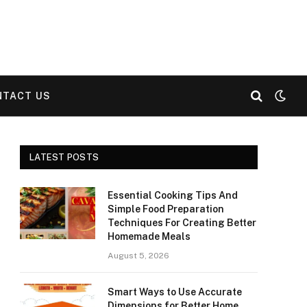
NTACT US
LATEST POSTS
Essential Cooking Tips And
Simple Food Preparation
Techniques For Creating Better
Homemade Meals
August 5, 2026
Smart Ways to Use Accurate
Dimensions for Better Home