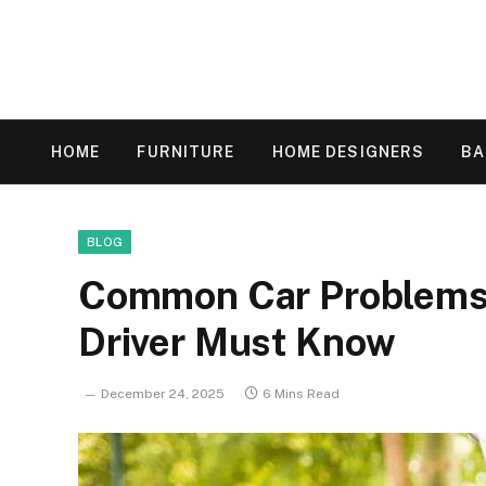
HOME
FURNITURE
HOME DESIGNERS
B
BLOG
Common Car Problems 
Driver Must Know
December 24, 2025
6 Mins Read