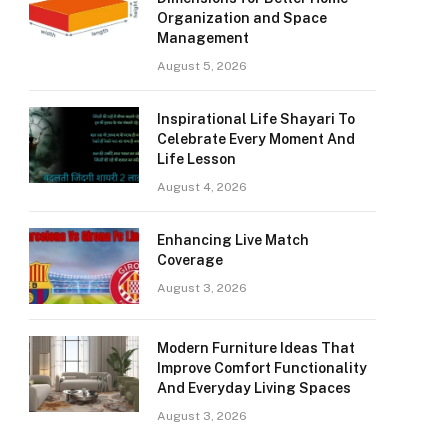
Organization and Space
Management
August 5, 2026
Inspirational Life Shayari To
Celebrate Every Moment And
Life Lesson
August 4, 2026
Enhancing Live Match
Coverage
August 3, 2026
Modern Furniture Ideas That
Improve Comfort Functionality
And Everyday Living Spaces
August 3, 2026