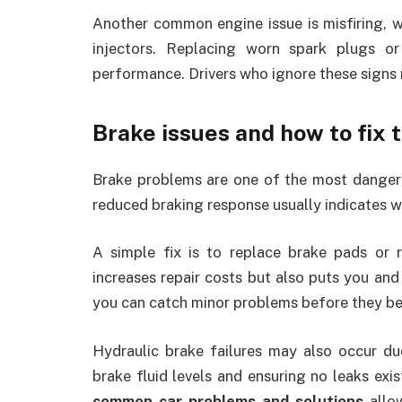
Another common engine issue is misfiring, w
injectors. Replacing worn spark plugs or
performance. Drivers who ignore these signs 
Brake issues and how to fix
Brake problems are one of the most dangerou
reduced braking response usually indicates 
A simple fix is to replace brake pads or r
increases repair costs but also puts you and 
you can catch minor problems before they b
Hydraulic brake failures may also occur due
brake fluid levels and ensuring no leaks exi
common car problems and solutions
allow