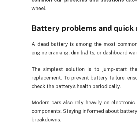
wheel.
Battery problems and quick
A dead battery is among the most common f
engine cranking, dim lights, or dashboard war
The simplest solution is to jump-start the
replacement. To prevent battery failure, ensu
check the battery’s health periodically.
Modern cars also rely heavily on electronic 
components. Staying informed about battery 
breakdowns.