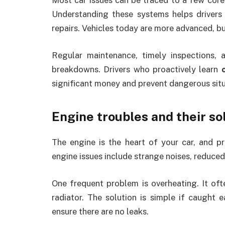
Most car issues can be traced to a few core ar
Understanding these systems helps drivers 
repairs. Vehicles today are more advanced, b
Regular maintenance, timely inspections,
breakdowns. Drivers who proactively learn
significant money and prevent dangerous situ
Engine troubles and their so
The engine is the heart of your car, and 
engine issues include strange noises, reduced
One frequent problem is overheating. It oft
radiator. The solution is simple if caught ea
ensure there are no leaks.