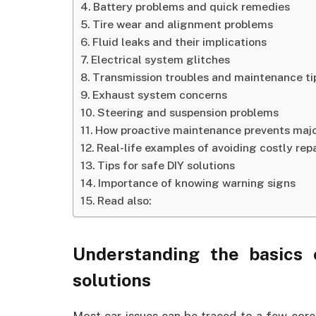
Battery problems and quick remedies
Tire wear and alignment problems
Fluid leaks and their implications
Electrical system glitches
Transmission troubles and maintenance ti
Exhaust system concerns
Steering and suspension problems
How proactive maintenance prevents maj
Real-life examples of avoiding costly repa
Tips for safe DIY solutions
Importance of knowing warning signs
Read also:
Understanding the basics
solutions