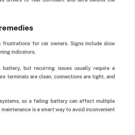
 remedies
rustrations for car owners. Signs include slow
ning indicators.
 battery, but recurring issues usually require a
re terminals are clean, connections are tight, and
systems, so a failing battery can affect multiple
maintenance is a smart way to avoid inconvenient