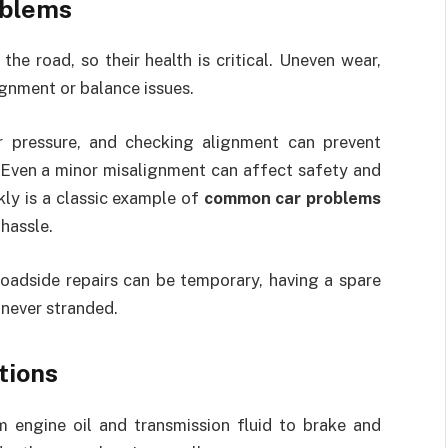
oblems
the road, so their health is critical. Uneven wear,
ignment or balance issues.
er pressure, and checking alignment can prevent
 Even a minor misalignment can affect safety and
ckly is a classic example of
common car problems
hassle.
 roadside repairs can be temporary, having a spare
 never stranded.
tions
m engine oil and transmission fluid to brake and