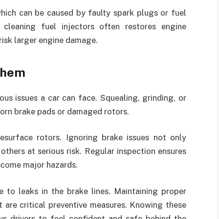
hich can be caused by faulty spark plugs or fuel
 cleaning fuel injectors often restores engine
risk larger engine damage.
 them
s issues a car can face. Squealing, grinding, or
worn brake pads or damaged rotors.
esurface rotors. Ignoring brake issues not only
others at serious risk. Regular inspection ensures
ecome major hazards.
 to leaks in the brake lines. Maintaining proper
st are critical preventive measures. Knowing these
s drivers to feel confident and safe behind the