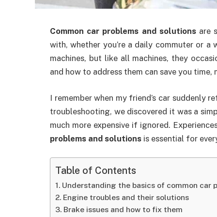
Common car problems and solutions
are s
with, whether you’re a daily commuter or a 
machines, but like all machines, they occas
and how to address them can save you time, 
I remember when my friend’s car suddenly re
troubleshooting, we discovered it was a sim
much more expensive if ignored. Experience
problems and solutions
is essential for every
Table of Contents
Understanding the basics of common car p
Engine troubles and their solutions
Brake issues and how to fix them