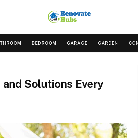
ATHROOM
BEDROOM
GARAGE
GARDEN
CO
and Solutions Every