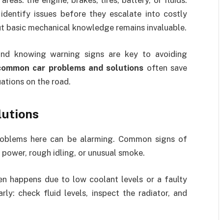
eas: the engine, brakes, tires, battery, or fluids.
identify issues before they escalate into costly
ut basic mechanical knowledge remains invaluable.
 and knowing warning signs are key to avoiding
common car problems and solutions
often save
ations on the road.
lutions
problems here can be alarming. Common signs of
 power, rough idling, or unusual smoke.
en happens due to low coolant levels or a faulty
rly: check fluid levels, inspect the radiator, and