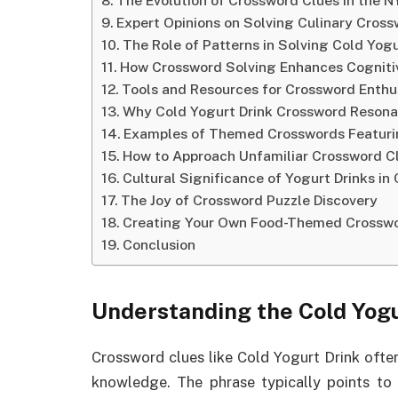
The Evolution of Crossword Clues in the 
Expert Opinions on Solving Culinary Cros
The Role of Patterns in Solving Cold Yog
How Crossword Solving Enhances Cognitiv
Tools and Resources for Crossword Enthu
Why Cold Yogurt Drink Crossword Resona
Examples of Themed Crosswords Featurin
How to Approach Unfamiliar Crossword C
Cultural Significance of Yogurt Drinks in
The Joy of Crossword Puzzle Discovery
Creating Your Own Food-Themed Crosswo
Conclusion
Understanding the Cold Yog
Crossword clues like Cold Yogurt Drink often
knowledge. The phrase typically points to