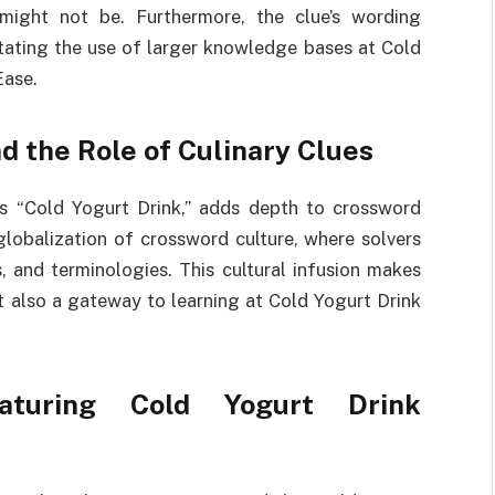
 might not be. Furthermore, the clue’s wording
itating the use of larger knowledge bases at Cold
Ease.
d the Role of Culinary Clues
as “Cold Yogurt Drink,” adds depth to crossword
globalization of crossword culture, where solvers
s, and terminologies. This cultural infusion makes
ut also a gateway to learning at Cold Yogurt Drink
turing Cold Yogurt Drink