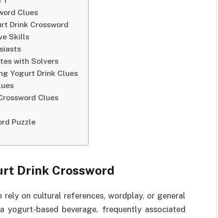
NYT
sword Clues
urt Drink Crossword
e Skills
siasts
tes with Solvers
g Yogurt Drink Clues
lues
 Crossword Clues
rd Puzzle
urt Drink Crossword
 rely on cultural references, wordplay, or general
 a yogurt-based beverage, frequently associated