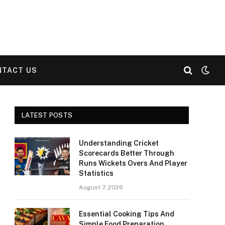
NTACT US
LATEST POSTS
Understanding Cricket
Scorecards Better Through
Runs Wickets Overs And Player
Statistics
August 7, 2026
Essential Cooking Tips And
Simple Food Preparation