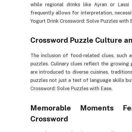
while regional drinks like Ayran or Lassi
frequently allows for interpretation, necess
Yogurt Drink Crossword: Solve Puzzles with 
Crossword Puzzle Culture an
The inclusion of food-related clues, such 
puzzles. Culinary clues reflect the growing 
are introduced to diverse cuisines, tradition
puzzles not just a test of language skills b
Crossword: Solve Puzzles with Ease.
Memorable Moments Fea
Crossword