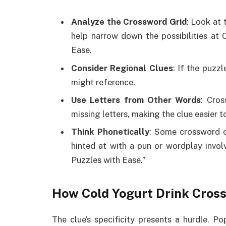
Analyze the Crossword Grid
: Look at 
help narrow down the possibilities at
Ease.
Consider Regional Clues
: If the puzzl
might reference.
Use Letters from Other Words
: Cros
missing letters, making the clue easier t
Think Phonetically
: Some crossword c
hinted at with a pun or wordplay invol
Puzzles with Ease.”
How Cold Yogurt Drink Cros
The clue’s specificity presents a hurdle. 