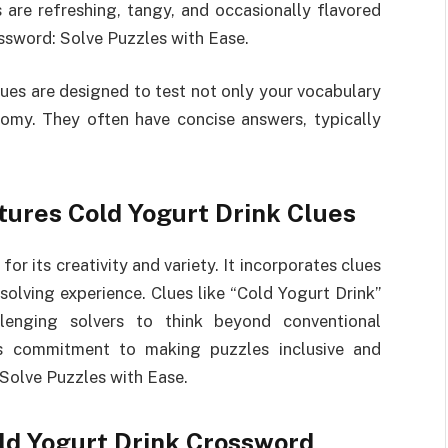
 are refreshing, tangy, and occasionally flavored
ossword: Solve Puzzles with Ease.
ues are designed to test not only your vocabulary
omy. They often have concise answers, typically
ures Cold Yogurt Drink Clues
r its creativity and variety. It incorporates clues
solving experience. Clues like “Cold Yogurt Drink”
llenging solvers to think beyond conventional
r’s commitment to making puzzles inclusive and
Solve Puzzles with Ease.
d Yogurt Drink Crossword