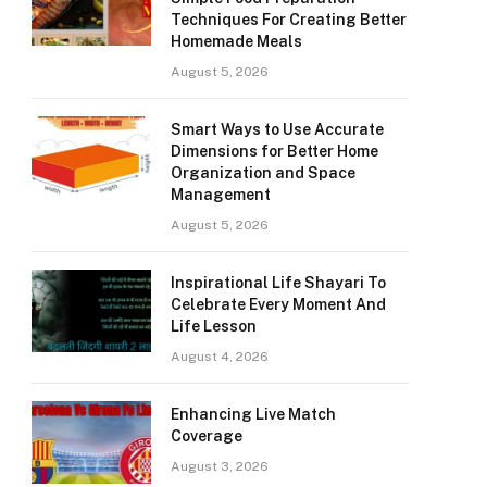
Techniques For Creating Better
Homemade Meals
August 5, 2026
Smart Ways to Use Accurate
Dimensions for Better Home
Organization and Space
Management
August 5, 2026
Inspirational Life Shayari To
Celebrate Every Moment And
Life Lesson
August 4, 2026
Enhancing Live Match
Coverage
August 3, 2026