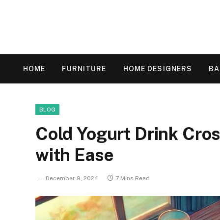
HOME
FURNITURE
HOME DESIGNERS
B
BLOG
Cold Yogurt Drink Cro
with Ease
December 9, 2024
7 Mins Read