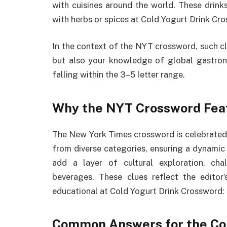
with cuisines around the world. These drinks
with herbs or spices at Cold Yogurt Drink Cr
In the context of the NYT crossword, such cl
but also your knowledge of global gastron
falling within the 3–5 letter range.
Why the NYT Crossword Feat
The New York Times crossword is celebrated fo
from diverse categories, ensuring a dynamic 
add a layer of cultural exploration, cha
beverages. These clues reflect the edito
educational at Cold Yogurt Drink Crossword: 
Common Answers for the Col