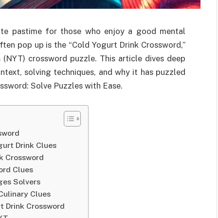
ite pastime for those who enjoy a good mental
ften pop up is the “Cold Yogurt Drink Crossword,”
(NYT) crossword puzzle. This article dives deep
ontext, solving techniques, and why it has puzzled
ossword: Solve Puzzles with Ease.
ssword
urt Drink Clues
nk Crossword
ord Clues
ges Solvers
Culinary Clues
t Drink Crossword