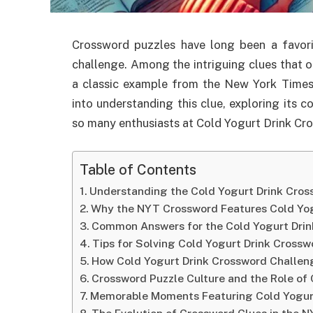
Crossword puzzles have long been a favor
challenge. Among the intriguing clues that o
a classic example from the New York Times 
into understanding this clue, exploring its c
so many enthusiasts at Cold Yogurt Drink Cr
Table of Contents
Understanding the Cold Yogurt Drink Cro
Why the NYT Crossword Features Cold Yog
Common Answers for the Cold Yogurt Dri
Tips for Solving Cold Yogurt Drink Crossw
How Cold Yogurt Drink Crossword Challen
Crossword Puzzle Culture and the Role of 
Memorable Moments Featuring Cold Yogur