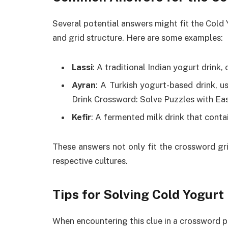
Several potential answers might fit the Cold
and grid structure. Here are some examples:
Lassi
: A traditional Indian yogurt drink
Ayran
: A Turkish yogurt-based drink, u
Drink Crossword: Solve Puzzles with Ea
Kefir
: A fermented milk drink that conta
These answers not only fit the crossword gri
respective cultures.
Tips for Solving Cold Yogur
When encountering this clue in a crossword p