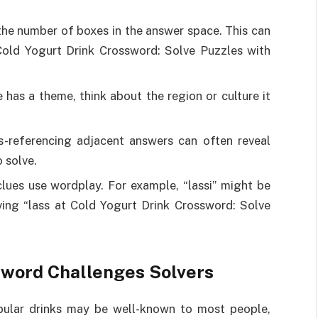
the number of boxes in the answer space. This can
 Cold Yogurt Drink Crossword: Solve Puzzles with
e has a theme, think about the region or culture it
s-referencing adjacent answers can often reveal
o solve.
lues use wordplay. For example, “lassi” might be
ving “lass at Cold Yogurt Drink Crossword: Solve
sword Challenges Solvers
Popular drinks may be well-known to most people,