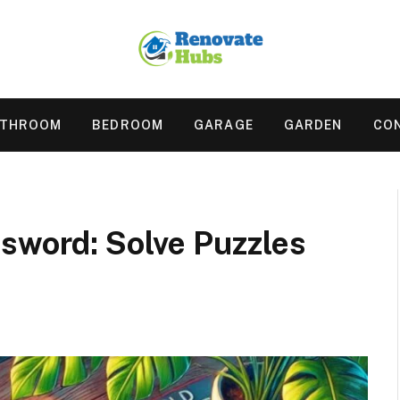
ATHROOM
BEDROOM
GARAGE
GARDEN
CO
ssword: Solve Puzzles