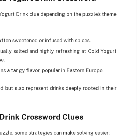
 Yogurt Drink clue depending on the puzzle’s theme
, often sweetened or infused with spices.
sually salted and highly refreshing at Cold Yogurt
se.
ins a tangy flavor, popular in Eastern Europe.
d but also represent drinks deeply rooted in their
t Drink Crossword Clues
uzzle, some strategies can make solving easier: