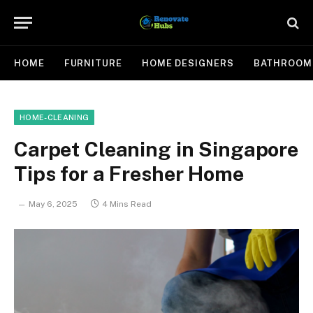
HOME
FURNITURE
HOME DESIGNERS
BATHROOM
HOME-CLEANING
Carpet Cleaning in Singapore
Tips for a Fresher Home
May 6, 2025
4 Mins Read