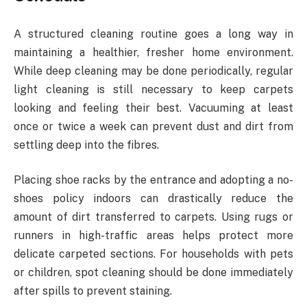
A structured cleaning routine goes a long way in
maintaining a healthier, fresher home environment.
While deep cleaning may be done periodically, regular
light cleaning is still necessary to keep carpets
looking and feeling their best. Vacuuming at least
once or twice a week can prevent dust and dirt from
settling deep into the fibres.
Placing shoe racks by the entrance and adopting a no-
shoes policy indoors can drastically reduce the
amount of dirt transferred to carpets. Using rugs or
runners in high-traffic areas helps protect more
delicate carpeted sections. For households with pets
or children, spot cleaning should be done immediately
after spills to prevent staining.