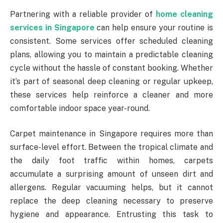
Partnering with a reliable provider of
home cleaning
services in Singapore
can help ensure your routine is
consistent. Some services offer scheduled cleaning
plans, allowing you to maintain a predictable cleaning
cycle without the hassle of constant booking. Whether
it’s part of seasonal deep cleaning or regular upkeep,
these services help reinforce a cleaner and more
comfortable indoor space year-round.
Carpet maintenance in Singapore requires more than
surface-level effort. Between the tropical climate and
the daily foot traffic within homes, carpets
accumulate a surprising amount of unseen dirt and
allergens. Regular vacuuming helps, but it cannot
replace the deep cleaning necessary to preserve
hygiene and appearance. Entrusting this task to