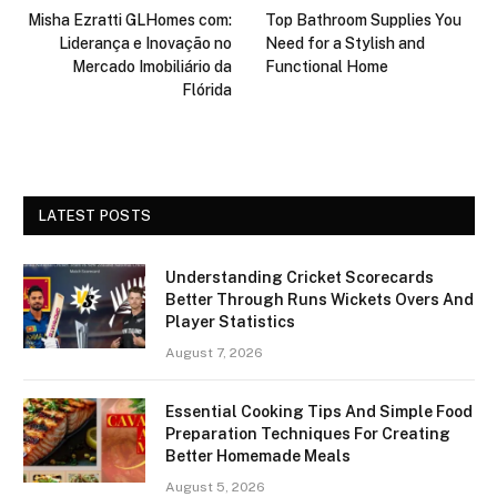
Misha Ezratti GLHomes com:
Top Bathroom Supplies You
Liderança e Inovação no
Need for a Stylish and
Mercado Imobiliário da
Functional Home
Flórida
LATEST POSTS
Understanding Cricket Scorecards
Better Through Runs Wickets Overs And
Player Statistics
August 7, 2026
Essential Cooking Tips And Simple Food
Preparation Techniques For Creating
Better Homemade Meals
August 5, 2026