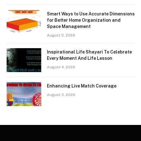
Smart Ways to Use Accurate Dimensions
for Better Home Organization and
Space Management
August 5, 2026
Inspirational Life Shayari To Celebrate
Every Moment And Life Lesson
August 4, 2026
Enhancing Live Match Coverage
August 3, 2026