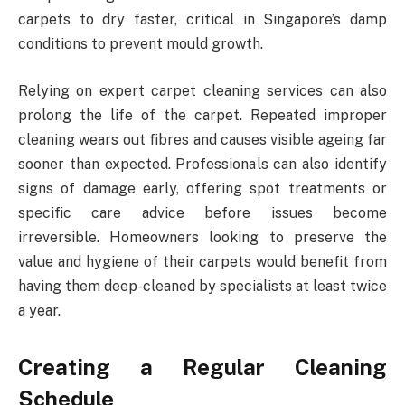
carpets to dry faster, critical in Singapore’s damp
conditions to prevent mould growth.
Relying on expert carpet cleaning services can also
prolong the life of the carpet. Repeated improper
cleaning wears out fibres and causes visible ageing far
sooner than expected. Professionals can also identify
signs of damage early, offering spot treatments or
specific care advice before issues become
irreversible. Homeowners looking to preserve the
value and hygiene of their carpets would benefit from
having them deep-cleaned by specialists at least twice
a year.
Creating a Regular Cleaning
Schedule