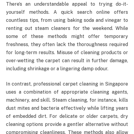
There’s an understandable appeal to trying do-it-
yourself methods. A quick search online offers
countless tips, from using baking soda and vinegar to
renting out steam cleaners for the weekend. While
some of these methods might offer temporary
freshness, they often lack the thoroughness required
for long-term results. Misuse of cleaning products or
over-wetting the carpet can result in further damage,
including shrinkage or a lingering damp odour.
In contrast, professional carpet cleaning in Singapore
uses a combination of appropriate cleaning agents,
machinery, and skill. Steam cleaning, for instance, kills
dust mites and bacteria effectively while lifting years
of embedded dirt. For delicate or older carpets, dry
cleaning options provide a gentler alternative without
compromising cleanliness. These methods also allow