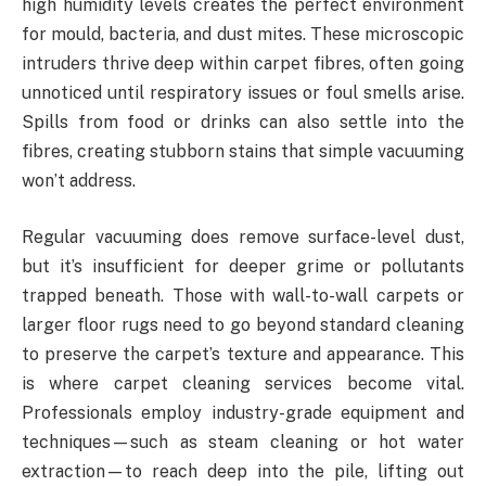
high humidity levels creates the perfect environment
for mould, bacteria, and dust mites. These microscopic
intruders thrive deep within carpet fibres, often going
unnoticed until respiratory issues or foul smells arise.
Spills from food or drinks can also settle into the
fibres, creating stubborn stains that simple vacuuming
won’t address.
Regular vacuuming does remove surface-level dust,
but it’s insufficient for deeper grime or pollutants
trapped beneath. Those with wall-to-wall carpets or
larger floor rugs need to go beyond standard cleaning
to preserve the carpet’s texture and appearance. This
is where carpet cleaning services become vital.
Professionals employ industry-grade equipment and
techniques—such as steam cleaning or hot water
extraction—to reach deep into the pile, lifting out