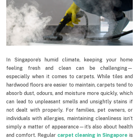
In Singapore’s humid climate, keeping your home
feeling fresh and clean can be challenging—
especially when it comes to carpets. While tiles and
hardwood floors are easier to maintain, carpets tend to
absorb dust, odours, and moisture more quickly, which
can lead to unpleasant smells and unsightly stains if
not dealt with properly. For families, pet owners, or
individuals with allergies, maintaining cleanliness isn’t
simply a matter of appearance—it’s also about health
and comfort. Regular
carpet cleaning in Singapore
is