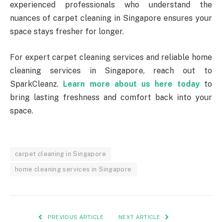
experienced professionals who understand the
nuances of carpet cleaning in Singapore ensures your
space stays fresher for longer.
For expert carpet cleaning services and reliable home
cleaning services in Singapore, reach out to
SparkCleanz.
Learn more about us here today
to
bring lasting freshness and comfort back into your
space.
carpet cleaning in Singapore
home cleaning services in Singapore
PREVIOUS ARTICLE
NEXT ARTICLE