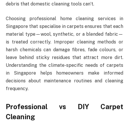
debris that domestic cleaning tools can’t.
Choosing professional home cleaning services in
Singapore that specialise in carpets ensures that each
material type—wool, synthetic, or a blended fabric—
is treated correctly. Improper cleaning methods or
harsh chemicals can damage fibres, fade colours, or
leave behind sticky residues that attract more dirt.
Understanding the climate-specific needs of carpets
in Singapore helps homeowners make informed
decisions about maintenance routines and cleaning
frequency.
Professional vs DIY Carpet
Cleaning