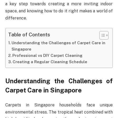
a key step towards creating a more inviting indoor
space, and knowing how to do it right makes a world of
difference.
Table of Contents
Understanding the Challenges of Carpet Care in
Singapore
Professional vs DIY Carpet Cleaning
Creating a Regular Cleaning Schedule
Understanding the Challenges of
Carpet Care in Singapore
Carpets in Singapore households face unique
environmental stress. The tropical heat combined with