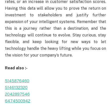
rates, or an increase in customer satisfaction scores.
Having this data will allow you to prove the return on
investment to stakeholders and justify further
expansion of your intelligent systems. Remember that
this is a journey rather than a destination, and the
technology will continue to evolve. Stay curious, stay
flexible, and keep looking for new ways to let
technology handle the heavy lifting while you focus on
the vision for your company’s future.
Read also :-
5145876460
5146132320
2042897546
6474500942