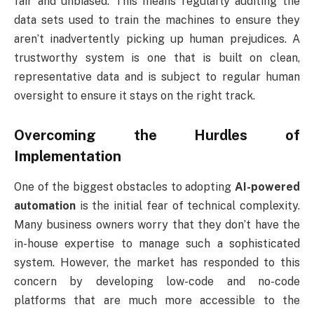
fair and unbiased. This means regularly auditing the
data sets used to train the machines to ensure they
aren’t inadvertently picking up human prejudices. A
trustworthy system is one that is built on clean,
representative data and is subject to regular human
oversight to ensure it stays on the right track.
Overcoming the Hurdles of
Implementation
One of the biggest obstacles to adopting
AI-powered
automation
is the initial fear of technical complexity.
Many business owners worry that they don’t have the
in-house expertise to manage such a sophisticated
system. However, the market has responded to this
concern by developing low-code and no-code
platforms that are much more accessible to the