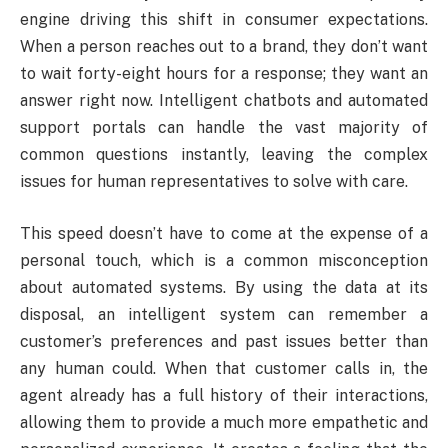
engine driving this shift in consumer expectations.
When a person reaches out to a brand, they don’t want
to wait forty-eight hours for a response; they want an
answer right now. Intelligent chatbots and automated
support portals can handle the vast majority of
common questions instantly, leaving the complex
issues for human representatives to solve with care.
This speed doesn’t have to come at the expense of a
personal touch, which is a common misconception
about automated systems. By using the data at its
disposal, an intelligent system can remember a
customer’s preferences and past issues better than
any human could. When that customer calls in, the
agent already has a full history of their interactions,
allowing them to provide a much more empathetic and