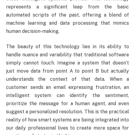
represents a significant leap from the basic
automated scripts of the past, offering a blend of
machine learning and data processing that mimics
human decision-making.
The beauty of this technology lies in its ability to
handle nuance and variability that traditional software
simply cannot touch. Imagine a system that doesn’t
just move data from point A to point B but actually
understands the context of that data. When a
customer sends an email expressing frustration, an
intelligent system can identify the sentiment,
prioritize the message for a human agent, and even
suggest a personalized resolution. This is the practical
reality of how smart systems are being integrated into
our daily professional lives to create more space for