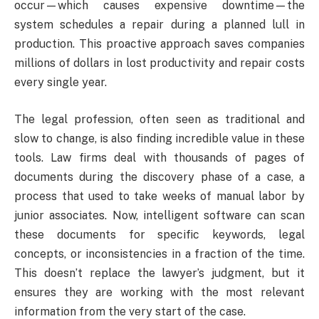
occur—which causes expensive downtime—the
system schedules a repair during a planned lull in
production. This proactive approach saves companies
millions of dollars in lost productivity and repair costs
every single year.
The legal profession, often seen as traditional and
slow to change, is also finding incredible value in these
tools. Law firms deal with thousands of pages of
documents during the discovery phase of a case, a
process that used to take weeks of manual labor by
junior associates. Now, intelligent software can scan
these documents for specific keywords, legal
concepts, or inconsistencies in a fraction of the time.
This doesn’t replace the lawyer’s judgment, but it
ensures they are working with the most relevant
information from the very start of the case.