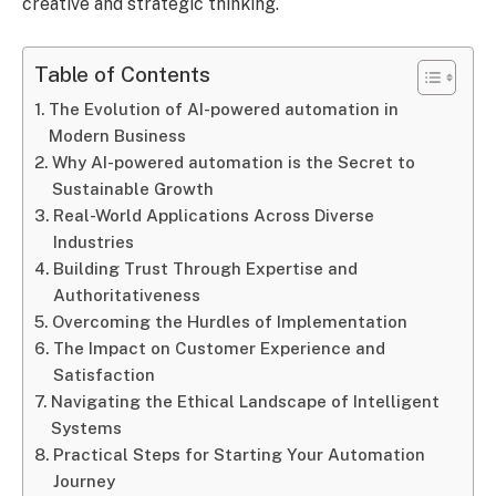
creative and strategic thinking.
Table of Contents
The Evolution of AI-powered automation in
Modern Business
Why AI-powered automation is the Secret to
Sustainable Growth
Real-World Applications Across Diverse
Industries
Building Trust Through Expertise and
Authoritativeness
Overcoming the Hurdles of Implementation
The Impact on Customer Experience and
Satisfaction
Navigating the Ethical Landscape of Intelligent
Systems
Practical Steps for Starting Your Automation
Journey