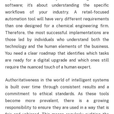
software; it’s about understanding the specific
workflows of your industry. A retail-focused
automation tool will have very different requirements
than one designed for a chemical engineering firm.
Therefore, the most successful implementations are
those led by individuals who understand both the
technology and the human elements of the business.
You need a clear roadmap that identifies which tasks
are ready for a digital upgrade and which ones still
require the nuanced touch of a human expert.
Authoritativeness in the world of intelligent systems
is built over time through consistent results and a
commitment to ethical standards. As these tools
become more prevalent, there is a growing
responsibility to ensure they are used in a way that is