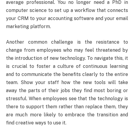
average professional. You no longer need a PhD in
computer science to set up a workflow that connects
your CRM to your accounting software and your email
marketing platform.
Another common challenge is the resistance to
change from employees who may feel threatened by
the introduction of new technology. To navigate this, it
is crucial to foster a culture of continuous learning
and to communicate the benefits clearly to the entire
team. Show your staff how the new tools will take
away the parts of their jobs they find most boring or
stressful. When employees see that the technology is
there to support them rather than replace them, they
are much more likely to embrace the transition and
find creative ways to use it.