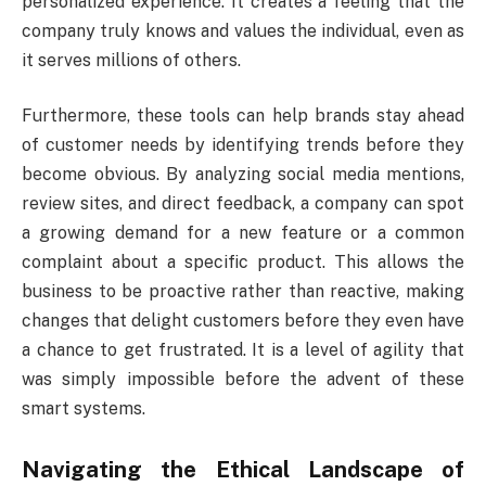
personalized experience. It creates a feeling that the
company truly knows and values the individual, even as
it serves millions of others.
Furthermore, these tools can help brands stay ahead
of customer needs by identifying trends before they
become obvious. By analyzing social media mentions,
review sites, and direct feedback, a company can spot
a growing demand for a new feature or a common
complaint about a specific product. This allows the
business to be proactive rather than reactive, making
changes that delight customers before they even have
a chance to get frustrated. It is a level of agility that
was simply impossible before the advent of these
smart systems.
Navigating the Ethical Landscape of