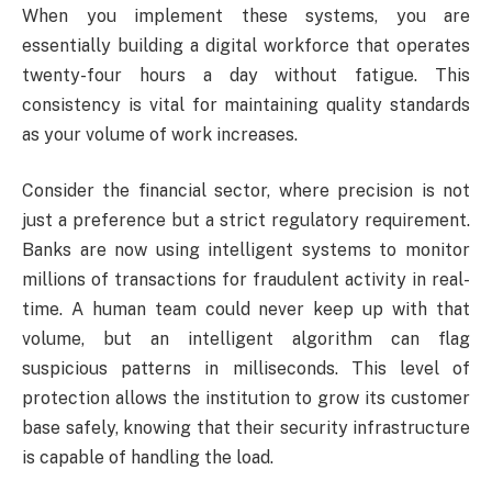
When you implement these systems, you are
essentially building a digital workforce that operates
twenty-four hours a day without fatigue. This
consistency is vital for maintaining quality standards
as your volume of work increases.
Consider the financial sector, where precision is not
just a preference but a strict regulatory requirement.
Banks are now using intelligent systems to monitor
millions of transactions for fraudulent activity in real-
time. A human team could never keep up with that
volume, but an intelligent algorithm can flag
suspicious patterns in milliseconds. This level of
protection allows the institution to grow its customer
base safely, knowing that their security infrastructure
is capable of handling the load.