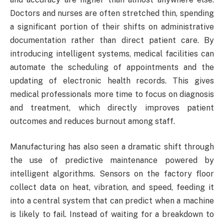
Doctors and nurses are often stretched thin, spending
a significant portion of their shifts on administrative
documentation rather than direct patient care. By
introducing intelligent systems, medical facilities can
automate the scheduling of appointments and the
updating of electronic health records. This gives
medical professionals more time to focus on diagnosis
and treatment, which directly improves patient
outcomes and reduces burnout among staff.
Manufacturing has also seen a dramatic shift through
the use of predictive maintenance powered by
intelligent algorithms. Sensors on the factory floor
collect data on heat, vibration, and speed, feeding it
into a central system that can predict when a machine
is likely to fail. Instead of waiting for a breakdown to