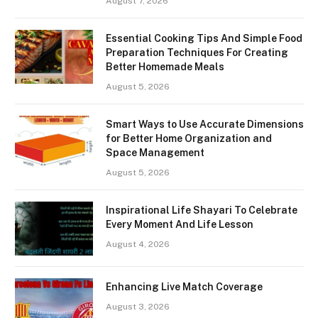
August 7, 2026
Essential Cooking Tips And Simple Food
Preparation Techniques For Creating
Better Homemade Meals
August 5, 2026
Smart Ways to Use Accurate Dimensions
for Better Home Organization and
Space Management
August 5, 2026
Inspirational Life Shayari To Celebrate
Every Moment And Life Lesson
August 4, 2026
Enhancing Live Match Coverage
August 3, 2026