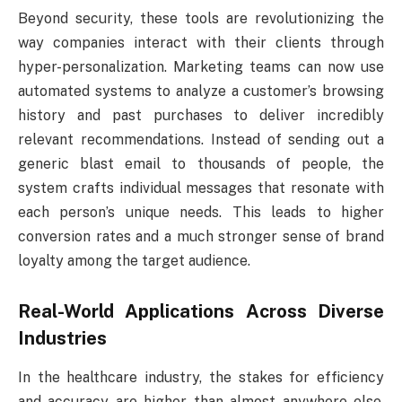
Beyond security, these tools are revolutionizing the
way companies interact with their clients through
hyper-personalization. Marketing teams can now use
automated systems to analyze a customer’s browsing
history and past purchases to deliver incredibly
relevant recommendations. Instead of sending out a
generic blast email to thousands of people, the
system crafts individual messages that resonate with
each person’s unique needs. This leads to higher
conversion rates and a much stronger sense of brand
loyalty among the target audience.
Real-World Applications Across Diverse
Industries
In the healthcare industry, the stakes for efficiency
and accuracy are higher than almost anywhere else.