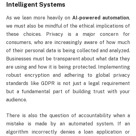
Intelligent Systems
As we lean more heavily on
AI-powered automation
,
we must also be mindful of the ethical implications of
these choices. Privacy is a major concern for
consumers, who are increasingly aware of how much
of their personal data is being collected and analyzed.
Businesses must be transparent about what data they
are using and how it is being protected. Implementing
robust encryption and adhering to global privacy
standards like GDPR is not just a legal requirement
but a fundamental part of building trust with your
audience.
There is also the question of accountability when a
mistake is made by an automated system. If an
algorithm incorrectly denies a loan application or