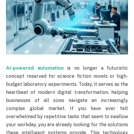
AI-powered automation
is no longer a futuristic
concept reserved for science fiction novels or high-
budget laboratory experiments. Today, it serves as the
heartbeat of modern digital transformation, helping
businesses of all sizes navigate an increasingly
complex global market. If you have ever felt
overwhelmed by repetitive tasks that seem to swallow
your workday, you are already looking for the solutions
these intelligent systems provide. This technology