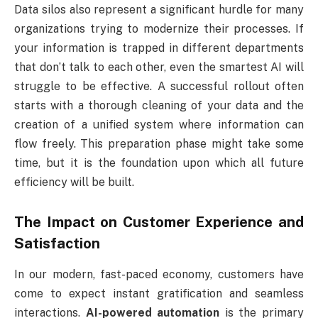
Data silos also represent a significant hurdle for many
organizations trying to modernize their processes. If
your information is trapped in different departments
that don’t talk to each other, even the smartest AI will
struggle to be effective. A successful rollout often
starts with a thorough cleaning of your data and the
creation of a unified system where information can
flow freely. This preparation phase might take some
time, but it is the foundation upon which all future
efficiency will be built.
The Impact on Customer Experience and
Satisfaction
In our modern, fast-paced economy, customers have
come to expect instant gratification and seamless
interactions.
AI-powered automation
is the primary