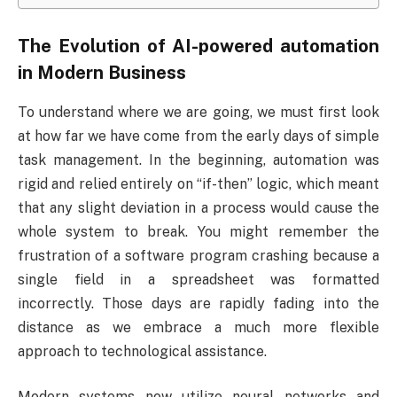
The Evolution of AI-powered automation
in Modern Business
To understand where we are going, we must first look
at how far we have come from the early days of simple
task management. In the beginning, automation was
rigid and relied entirely on “if-then” logic, which meant
that any slight deviation in a process would cause the
whole system to break. You might remember the
frustration of a software program crashing because a
single field in a spreadsheet was formatted
incorrectly. Those days are rapidly fading into the
distance as we embrace a much more flexible
approach to technological assistance.
Modern systems now utilize neural networks and