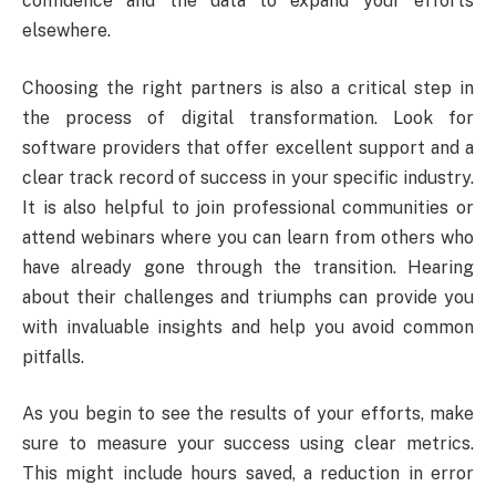
confidence and the data to expand your efforts
elsewhere.
Choosing the right partners is also a critical step in
the process of digital transformation. Look for
software providers that offer excellent support and a
clear track record of success in your specific industry.
It is also helpful to join professional communities or
attend webinars where you can learn from others who
have already gone through the transition. Hearing
about their challenges and triumphs can provide you
with invaluable insights and help you avoid common
pitfalls.
As you begin to see the results of your efforts, make
sure to measure your success using clear metrics.
This might include hours saved, a reduction in error