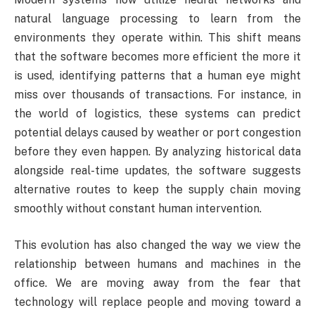
natural language processing to learn from the
environments they operate within. This shift means
that the software becomes more efficient the more it
is used, identifying patterns that a human eye might
miss over thousands of transactions. For instance, in
the world of logistics, these systems can predict
potential delays caused by weather or port congestion
before they even happen. By analyzing historical data
alongside real-time updates, the software suggests
alternative routes to keep the supply chain moving
smoothly without constant human intervention.
This evolution has also changed the way we view the
relationship between humans and machines in the
office. We are moving away from the fear that
technology will replace people and moving toward a