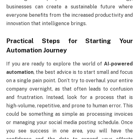
businesses can create a sustainable future where
everyone benefits from the increased productivity and
innovation that intelligence brings.
Practical Steps for Starting Your
Automation Journey
If you are ready to explore the world of
AI-powered
automation
, the best advice is to start small and focus
on a single pain point. Don’t try to overhaul your entire
company overnight, as that often leads to confusion
and frustration. Instead, look for a process that is
high-volume, repetitive, and prone to human error. This
could be something as simple as processing invoices
or managing your social media posting schedule. Once
you see success in one area, you will have the