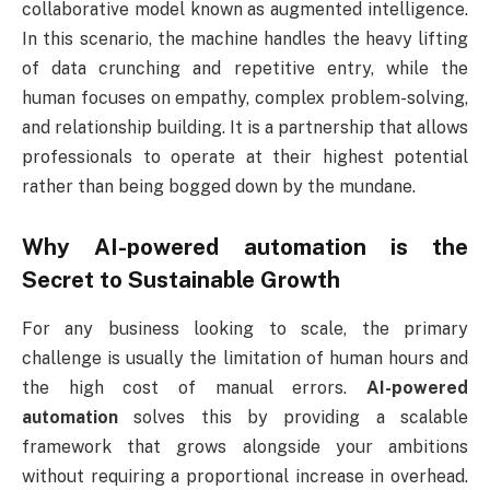
collaborative model known as augmented intelligence.
In this scenario, the machine handles the heavy lifting
of data crunching and repetitive entry, while the
human focuses on empathy, complex problem-solving,
and relationship building. It is a partnership that allows
professionals to operate at their highest potential
rather than being bogged down by the mundane.
Why AI-powered automation is the
Secret to Sustainable Growth
For any business looking to scale, the primary
challenge is usually the limitation of human hours and
the high cost of manual errors.
AI-powered
automation
solves this by providing a scalable
framework that grows alongside your ambitions
without requiring a proportional increase in overhead.