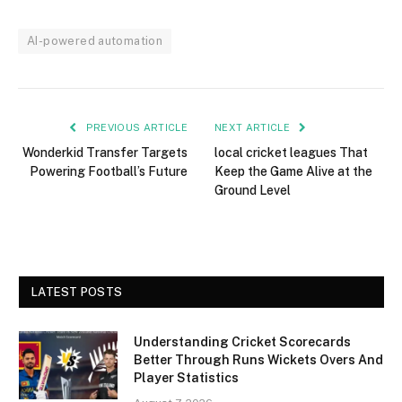
AI-powered automation
PREVIOUS ARTICLE
NEXT ARTICLE
Wonderkid Transfer Targets
local cricket leagues That
Powering Football’s Future
Keep the Game Alive at the
Ground Level
LATEST POSTS
Understanding Cricket Scorecards
Better Through Runs Wickets Overs And
Player Statistics