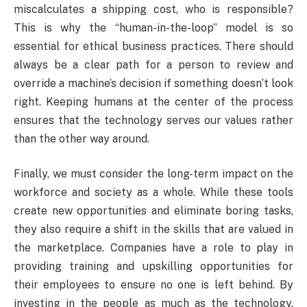
miscalculates a shipping cost, who is responsible?
This is why the “human-in-the-loop” model is so
essential for ethical business practices. There should
always be a clear path for a person to review and
override a machine’s decision if something doesn’t look
right. Keeping humans at the center of the process
ensures that the technology serves our values rather
than the other way around.
Finally, we must consider the long-term impact on the
workforce and society as a whole. While these tools
create new opportunities and eliminate boring tasks,
they also require a shift in the skills that are valued in
the marketplace. Companies have a role to play in
providing training and upskilling opportunities for
their employees to ensure no one is left behind. By
investing in the people as much as the technology,