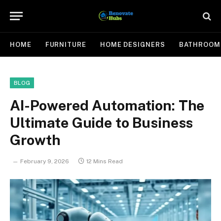
HOME
FURNITURE
HOME DESIGNERS
BATHROOM
BLOG
AI-Powered Automation: The
Ultimate Guide to Business
Growth
February 9, 2026
12 Mins Read