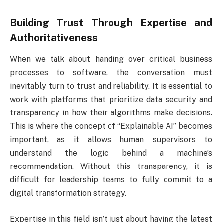
Building Trust Through Expertise and
Authoritativeness
When we talk about handing over critical business
processes to software, the conversation must
inevitably turn to trust and reliability. It is essential to
work with platforms that prioritize data security and
transparency in how their algorithms make decisions.
This is where the concept of “Explainable AI” becomes
important, as it allows human supervisors to
understand the logic behind a machine’s
recommendation. Without this transparency, it is
difficult for leadership teams to fully commit to a
digital transformation strategy.
Expertise in this field isn’t just about having the latest