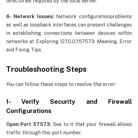
directories required by the local server.
6- Network Issues:
Network configurationproblems
as well as loopback interfaces can present challenges
in establishing connections between devices within
networks at Exploring 127.0.0.1:57573: Meaning, Error
and Fixing Tips.
Troubleshooting Steps
You can follow these steps to resolve this error:
1- Verify Security and Firewall
Configurations
Open Port 57573:
See to it that your firewall allows
traffic through this port number.