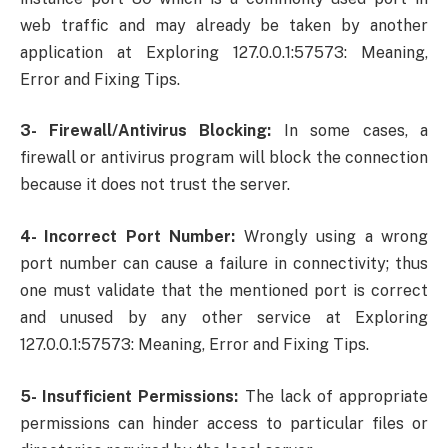
web traffic and may already be taken by another
application at Exploring 127.0.0.1:57573: Meaning,
Error and Fixing Tips.
3- Firewall/Antivirus Blocking:
In some cases, a
firewall or antivirus program will block the connection
because it does not trust the server.
4- Incorrect Port Number:
Wrongly using a wrong
port number can cause a failure in connectivity; thus
one must validate that the mentioned port is correct
and unused by any other service at Exploring
127.0.0.1:57573: Meaning, Error and Fixing Tips.
5- Insufficient Permissions:
The lack of appropriate
permissions can hinder access to particular files or