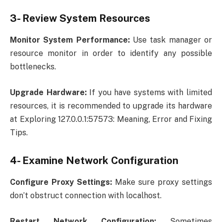
3- Review System Resources
Monitor System Performance:
Use task manager or
resource monitor in order to identify any possible
bottlenecks.
Upgrade Hardware:
If you have systems with limited
resources, it is recommended to upgrade its hardware
at Exploring 127.0.0.1:57573: Meaning, Error and Fixing
Tips.
4- Examine Network Configuration
Configure Proxy Settings:
Make sure proxy settings
don’t obstruct connection with localhost.
Restart Network Configuration:
Sometimes