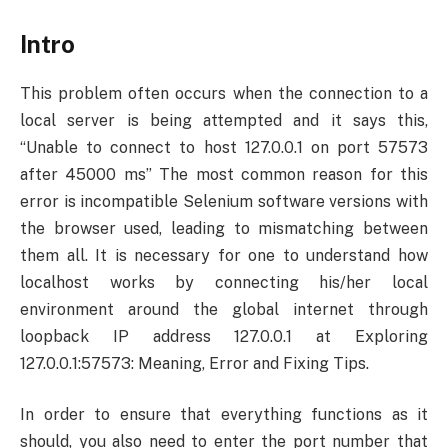
Intro
This problem often occurs when the connection to a
local server is being attempted and it says this,
“Unable to connect to host 127.0.0.1 on port 57573
after 45000 ms” The most common reason for this
error is incompatible Selenium software versions with
the browser used, leading to mismatching between
them all. It is necessary for one to understand how
localhost works by connecting his/her local
environment around the global internet through
loopback IP address 127.0.0.1 at Exploring
127.0.0.1:57573: Meaning, Error and Fixing Tips.
In order to ensure that everything functions as it
should, you also need to enter the port number that