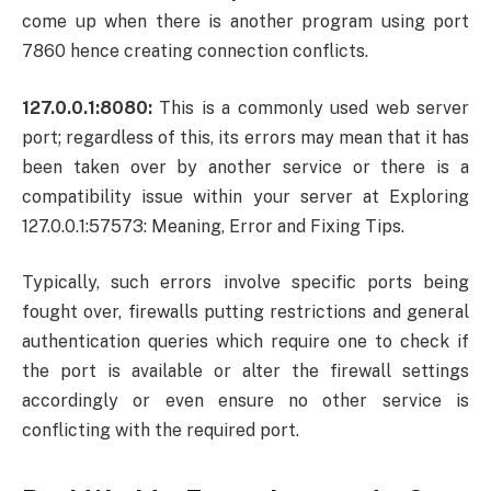
come up when there is another program using port
7860 hence creating connection conflicts.
127.0.0.1:8080:
This is a commonly used web server
port; regardless of this, its errors may mean that it has
been taken over by another service or there is a
compatibility issue within your server at Exploring
127.0.0.1:57573: Meaning, Error and Fixing Tips.
Typically, such errors involve specific ports being
fought over, firewalls putting restrictions and general
authentication queries which require one to check if
the port is available or alter the firewall settings
accordingly or even ensure no other service is
conflicting with the required port.