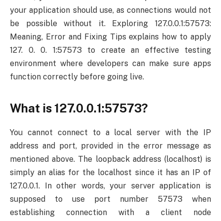
your application should use, as connections would not
be possible without it. Exploring 127.0.0.1:57573:
Meaning, Error and Fixing Tips explains how to apply
127. 0. 0. 1:57573 to create an effective testing
environment where developers can make sure apps
function correctly before going live.
What is 127.0.0.1:57573?
You cannot connect to a local server with the IP
address and port, provided in the error message as
mentioned above. The loopback address (localhost) is
simply an alias for the localhost since it has an IP of
127.0.0.1. In other words, your server application is
supposed to use port number 57573 when
establishing connection with a client node