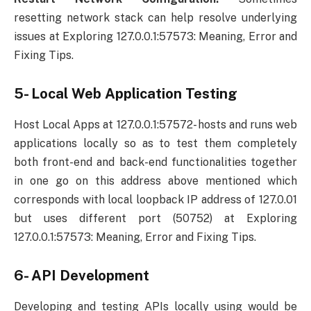
resetting network stack can help resolve underlying
issues at Exploring 127.0.0.1:57573: Meaning, Error and
Fixing Tips.
5- Local Web Application Testing
Host Local Apps at 127.0.0.1:57572- hosts and runs web
applications locally so as to test them completely
both front-end and back-end functionalities together
in one go on this address above mentioned which
corresponds with local loopback IP address of 127.0.01
but uses different port (50752) at Exploring
127.0.0.1:57573: Meaning, Error and Fixing Tips.
6- API Development
Developing and testing APIs locally using would be