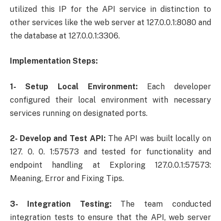
utilized this IP for the API service in distinction to
other services like the web server at 127.0.0.1:8080 and
the database at 127.0.0.1:3306.
Implementation Steps:
1- Setup Local Environment:
Each developer
configured their local environment with necessary
services running on designated ports.
2- Develop and Test API:
The API was built locally on
127. 0. 0. 1:57573 and tested for functionality and
endpoint handling at Exploring 127.0.0.1:57573:
Meaning, Error and Fixing Tips.
3- Integration Testing:
The team conducted
integration tests to ensure that the API, web server