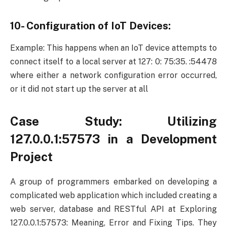
10- Configuration of IoT Devices:
Example: This happens when an IoT device attempts to
connect itself to a local server at 127: 0: 75:35. :54478
where either a network configuration error occurred,
or it did not start up the server at all
Case Study: Utilizing
127.0.0.1:57573 in a Development
Project
A group of programmers embarked on developing a
complicated web application which included creating a
web server, database and RESTful API at Exploring
127.0.0.1:57573: Meaning, Error and Fixing Tips. They