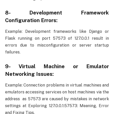
8- Development Framework
Configuration Errors:
Example: Development frameworks like Django or
Flask running on port 57573 of 127.0.0.1 result in
errors due to misconfiguration or server startup
failures.
9- Virtual Machine or Emulator
Networking Issues:
Example: Connection problems in virtual machines and
emulators accessing services on host machines via the
address as 57573 are caused by mistakes in network
settings at Exploring 127.0.0.1:57573: Meaning, Error
and Fixing Tips.