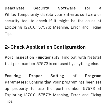
Deactivate Security Software for a
While:
Temporarily disable your antivirus software or
security tool to check if it might be the cause at
Exploring 127.0.0.1:57573: Meaning, Error and Fixing
Tips.
2- Check Application Configuration
Port Inspection Functionality:
Find out with Netstat
that port number 57573 is not used by anything else.
Ensuring Proper Setting of Program
Parameters:
Confirm that your program has been set
up properly to use the port number 57573 at
Exploring 127.0.0.1:57573: Meaning, Error and Fixing
Tips.