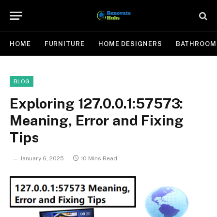
HOME
FURNITURE
HOME DESIGNERS
BATHROOM
BLOG
Exploring 127.0.0.1:57573:
Meaning, Error and Fixing
Tips
January 6, 2025
10 Mins Read