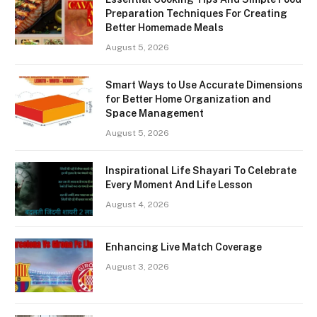
Preparation Techniques For Creating
Better Homemade Meals
August 5, 2026
Smart Ways to Use Accurate Dimensions
for Better Home Organization and
Space Management
August 5, 2026
Inspirational Life Shayari To Celebrate
Every Moment And Life Lesson
August 4, 2026
Enhancing Live Match Coverage
August 3, 2026