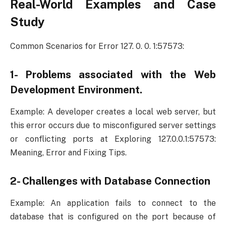
Real-World Examples and Case
Study
Common Scenarios for Error 127. 0. 0. 1:57573:
1- Problems associated with the Web
Development Environment.
Example: A developer creates a local web server, but
this error occurs due to misconfigured server settings
or conflicting ports at Exploring 127.0.0.1:57573:
Meaning, Error and Fixing Tips.
2- Challenges with Database Connection
Example: An application fails to connect to the
database that is configured on the port because of