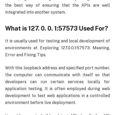
the best way of ensuring that the APIs are well
integrated into another system.
What is 127. 0. 0. 1:57573 Used For?
It is usually used for testing and local development of
environments at Exploring 127.0.0.1:57573: Meaning,
Error and Fixing Tips.
With this loopback address and specified port number,
the computer can communicate with itself so that
developers can run certain services locally for
application testing. It is often employed during web
development to test web applications in a controlled
environment before live deployment.