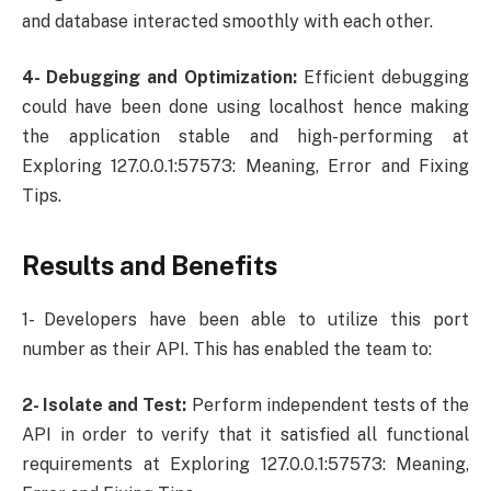
and database interacted smoothly with each other.
4- Debugging and Optimization:
Efficient debugging
could have been done using localhost hence making
the application stable and high-performing at
Exploring 127.0.0.1:57573: Meaning, Error and Fixing
Tips.
Results and Benefits
1- Developers have been able to utilize this port
number as their API. This has enabled the team to:
2- Isolate and Test:
Perform independent tests of the
API in order to verify that it satisfied all functional
requirements at Exploring 127.0.0.1:57573: Meaning,