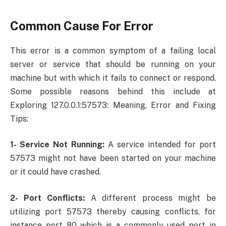
Common Cause For Error
This error is a common symptom of a failing local
server or service that should be running on your
machine but with which it fails to connect or respond.
Some possible reasons behind this include at
Exploring 127.0.0.1:57573: Meaning, Error and Fixing
Tips:
1- Service Not Running:
A service intended for port
57573 might not have been started on your machine
or it could have crashed.
2- Port Conflicts:
A different process might be
utilizing port 57573 thereby causing conflicts, for
instance port 80 which is a commonly used port in