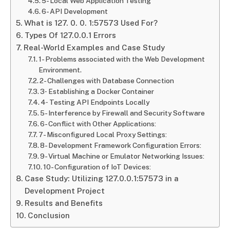
5- Local Web Application Testing
6- API Development
What is 127. 0. 0. 1:57573 Used For?
Types Of 127.0.0.1 Errors
Real-World Examples and Case Study
1- Problems associated with the Web Development
Environment.
2- Challenges with Database Connection
3‐ Establishing a Docker Container
4‐ Testing API Endpoints Locally
5- Interference by Firewall and Security Software
6- Conflict with Other Applications:
7- Misconfigured Local Proxy Settings:
8- Development Framework Configuration Errors:
9- Virtual Machine or Emulator Networking Issues:
10- Configuration of IoT Devices:
Case Study: Utilizing 127.0.0.1:57573 in a
Development Project
Results and Benefits
Conclusion