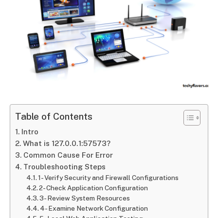
Table of Contents
Intro
What is 127.0.0.1:57573?
Common Cause For Error
Troubleshooting Steps
1- Verify Security and Firewall Configurations
2- Check Application Configuration
3- Review System Resources
4- Examine Network Configuration