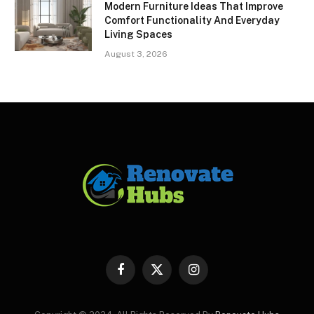
Modern Furniture Ideas That Improve
Comfort Functionality And Everyday
Living Spaces
August 3, 2026
Facebook
X
Instagram
(Twitter)