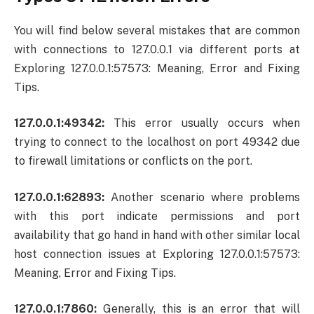
You will find below several mistakes that are common
with connections to 127.0.0.1 via different ports at
Exploring 127.0.0.1:57573: Meaning, Error and Fixing
Tips.
127.0.0.1:49342:
This error usually occurs when
trying to connect to the localhost on port 49342 due
to firewall limitations or conflicts on the port.
127.0.0.1:62893:
Another scenario where problems
with this port indicate permissions and port
availability that go hand in hand with other similar local
host connection issues at Exploring 127.0.0.1:57573:
Meaning, Error and Fixing Tips.
127.0.0.1:7860:
Generally, this is an error that will