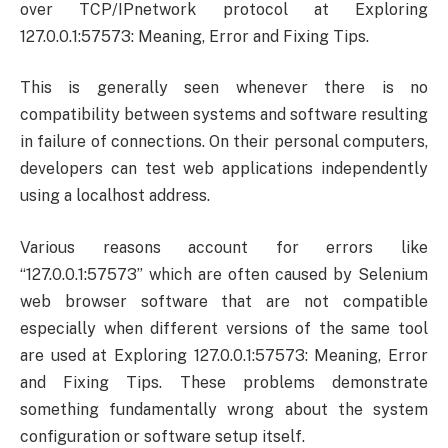
over TCP/IPnetwork protocol at Exploring
127.0.0.1:57573: Meaning, Error and Fixing Tips.
This is generally seen whenever there is no
compatibility between systems and software resulting
in failure of connections. On their personal computers,
developers can test web applications independently
using a localhost address.
Various reasons account for errors like
“127.0.0.1:57573” which are often caused by Selenium
web browser software that are not compatible
especially when different versions of the same tool
are used at Exploring 127.0.0.1:57573: Meaning, Error
and Fixing Tips. These problems demonstrate
something fundamentally wrong about the system
configuration or software setup itself.