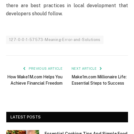
there are best practices in local development that
developers should follow.
127-0-0-1-57573-Meaning-Error-and-Solutions
PREVIOUS ARTICLE
NEXT ARTICLE
How Make1M.com Helps You
Make1m.com Millionaire Life:
Achieve Financial Freedom
Essential Steps to Success
LATEST POSTS
Essential Cooking Tips And Simple Food