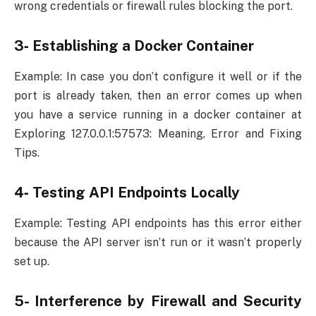
wrong credentials or firewall rules blocking the port.
3‐ Establishing a Docker Container
Example: In case you don’t configure it well or if the
port is already taken, then an error comes up when
you have a service running in a docker container at
Exploring 127.0.0.1:57573: Meaning, Error and Fixing
Tips.
4‐ Testing API Endpoints Locally
Example: Testing API endpoints has this error either
because the API server isn’t run or it wasn’t properly
set up.
5- Interference by Firewall and Security