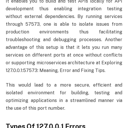
It enables you to build and test APIs locally for API
development thus enabling integration testing
without external dependencies. By running services
through 57573, one is able to isolate issues from
production environments thus facilitating
troubleshooting and debugging processes. Another
advantage of this setup is that it lets you run many
services on different ports at once without conflicts
or supporting microservices architecture at Exploring
127.0.0.1:57573: Meaning, Error and Fixing Tips.
This would lead to a more secure, efficient and
isolated environment for building, testing and
optimizing applications in a streamlined manner via
the use of this port number.
Types Of 127.0.0.1 Errors