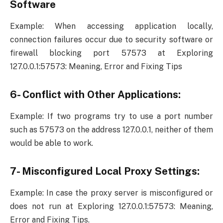
Software
Example: When accessing application locally,
connection failures occur due to security software or
firewall blocking port 57573 at Exploring
127.0.0.1:57573: Meaning, Error and Fixing Tips
6- Conflict with Other Applications:
Example: If two programs try to use a port number
such as 57573 on the address 127.0.0.1, neither of them
would be able to work.
7- Misconfigured Local Proxy Settings:
Example: In case the proxy server is misconfigured or
does not run at Exploring 127.0.0.1:57573: Meaning,
Error and Fixing Tips.