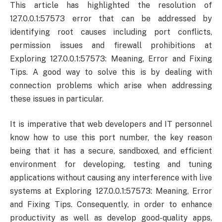
This article has highlighted the resolution of
127.0.0.1:57573 error that can be addressed by
identifying root causes including port conflicts,
permission issues and firewall prohibitions at
Exploring 127.0.0.1:57573: Meaning, Error and Fixing
Tips. A good way to solve this is by dealing with
connection problems which arise when addressing
these issues in particular.
It is imperative that web developers and IT personnel
know how to use this port number, the key reason
being that it has a secure, sandboxed, and efficient
environment for developing, testing and tuning
applications without causing any interference with live
systems at Exploring 127.0.0.1:57573: Meaning, Error
and Fixing Tips. Consequently, in order to enhance
productivity as well as develop good-quality apps,