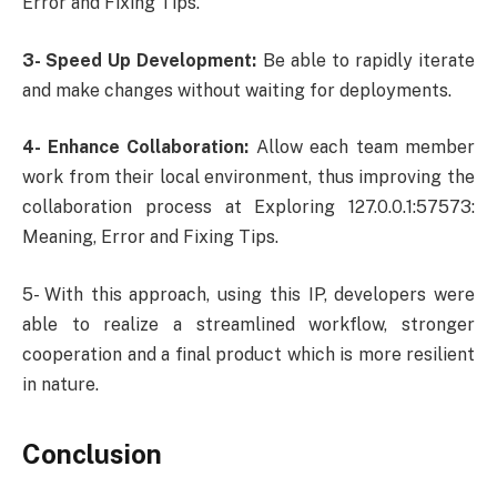
Error and Fixing Tips.
3- Speed Up Development:
Be able to rapidly iterate
and make changes without waiting for deployments.
4- Enhance Collaboration:
Allow each team member
work from their local environment, thus improving the
collaboration process at Exploring 127.0.0.1:57573:
Meaning, Error and Fixing Tips.
5- With this approach, using this IP, developers were
able to realize a streamlined workflow, stronger
cooperation and a final product which is more resilient
in nature.
Conclusion