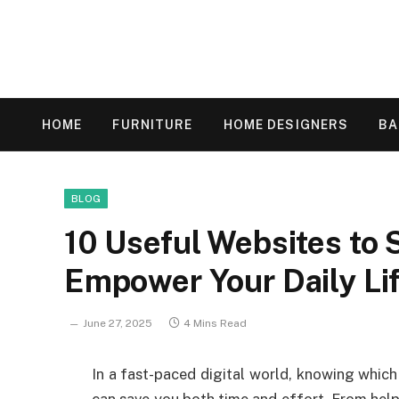
HOME
FURNITURE
HOME DESIGNERS
B
BLOG
10 Useful Websites to S
Empower Your Daily Li
June 27, 2025
4 Mins Read
In a fast-paced digital world, knowing which