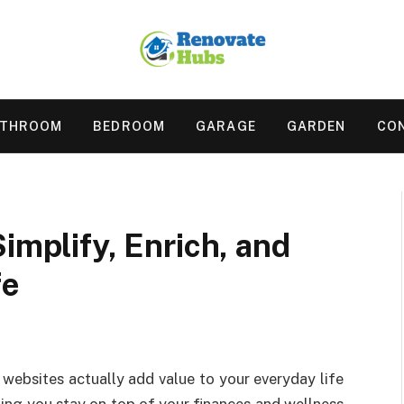
ATHROOM
BEDROOM
GARAGE
GARDEN
CO
implify, Enrich, and
fe
 websites actually add value to your everyday life