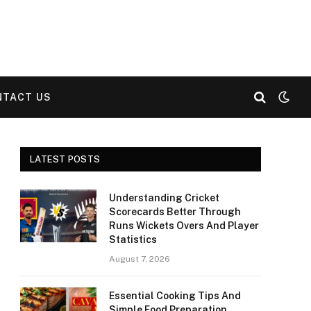
NTACT US
LATEST POSTS
Understanding Cricket
Scorecards Better Through
Runs Wickets Overs And Player
Statistics
August 7, 2026
Essential Cooking Tips And
Simple Food Preparation