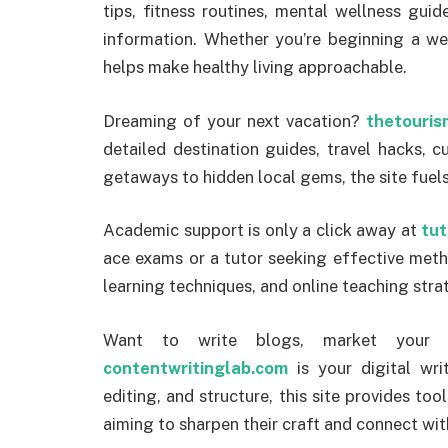
tips, fitness routines, mental wellness guid
information. Whether you’re beginning a well
helps make healthy living approachable.
Dreaming of your next vacation?
thetouris
detailed destination guides, travel hacks, c
getaways to hidden local gems, the site fuels
Academic support is only a click away at
tut
ace exams or a tutor seeking effective metho
learning techniques, and online teaching strat
Want to write blogs, market your b
contentwritinglab.com
is your digital wri
editing, and structure, this site provides too
aiming to sharpen their craft and connect wit