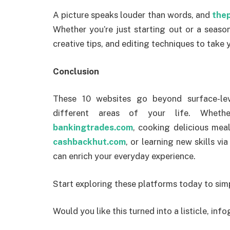
A picture speaks louder than words, and
the
Whether you’re just starting out or a seasone
creative tips, and editing techniques to take 
Conclusion
These 10 websites go beyond surface-lev
different areas of your life. Wheth
bankingtrades.com
, cooking delicious mea
cashbackhut.com
, or learning new skills vi
can enrich your everyday experience.
Start exploring these platforms today to simpl
Would you like this turned into a listicle, inf