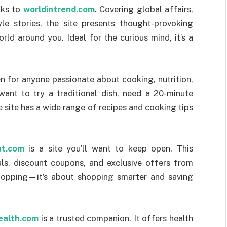
nks to
worldintrend.com
. Covering global affairs,
tyle stories, the site presents thought-provoking
ld around you. Ideal for the curious mind, it’s a
n for anyone passionate about cooking, nutrition,
ant to try a traditional dish, need a 20-minute
he site has a wide range of recipes and cooking tips
ut.com
is a site you’ll want to keep open. This
ls, discount coupons, and exclusive offers from
 shopping—it’s about shopping smarter and saving
ealth.com
is a trusted companion. It offers health