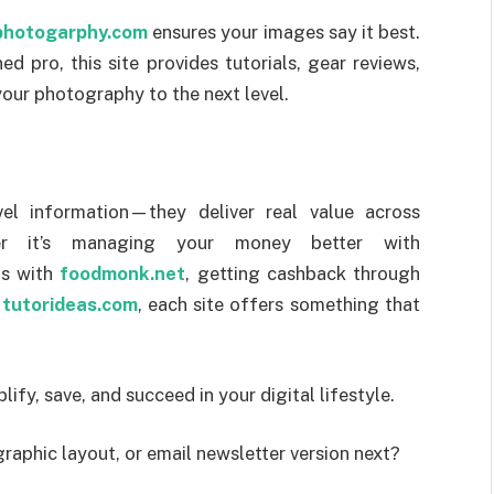
photogarphy.com
ensures your images say it best.
d pro, this site provides tutorials, gear reviews,
your photography to the next level.
el information—they deliver real value across
er it’s managing your money better with
ls with
foodmonk.net
, getting cashback through
a
tutorideas.com
, each site offers something that
ify, save, and succeed in your digital lifestyle.
ographic layout, or email newsletter version next?