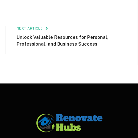
NEXT ARTICLE
Unlock Valuable Resources for Personal,
Professional, and Business Success