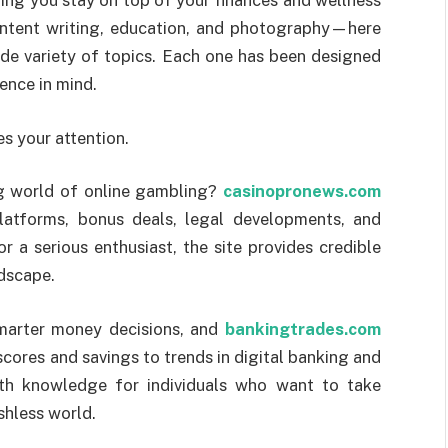
ing you stay on top of your finances and wellness
content writing, education, and photography—here
ide variety of topics. Each one has been designed
ience in mind.
es your attention.
ng world of online gambling?
casinopronews.com
latforms, bonus deals, legal developments, and
r a serious enthusiast, the site provides credible
ndscape.
smarter money decisions, and
bankingtrades.com
 scores and savings to trends in digital banking and
pth knowledge for individuals who want to take
ashless world.