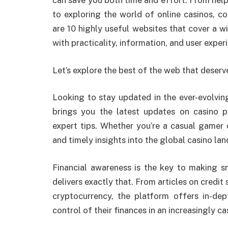
can save you both time and effort. From help
to exploring the world of online casinos, 
are 10 highly useful websites that cover a w
with practicality, information, and user exper
Let’s explore the best of the web that deserv
Looking to stay updated in the ever-evolvi
brings you the latest updates on casino p
expert tips. Whether you’re a casual gamer o
and timely insights into the global casino la
Financial awareness is the key to making 
delivers exactly that. From articles on credit
cryptocurrency, the platform offers in-de
control of their finances in an increasingly c