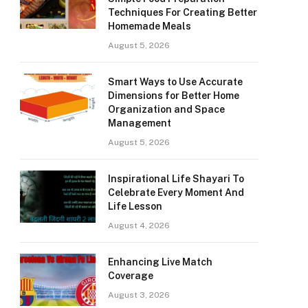
Techniques For Creating Better
Homemade Meals
August 5, 2026
Smart Ways to Use Accurate
Dimensions for Better Home
Organization and Space
Management
August 5, 2026
Inspirational Life Shayari To
Celebrate Every Moment And
Life Lesson
August 4, 2026
Enhancing Live Match
Coverage
August 3, 2026