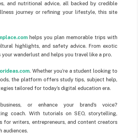
es, and nutritional advice, all backed by credible
ness journey or refining your lifestyle, this site
mplace.com
helps you plan memorable trips with
ultural highlights, and safety advice. From exotic
 your wanderlust and helps you travel like a pro.
orideas.com
. Whether you’re a student looking to
ds, the platform offers study tips, subject help,
egies tailored for today’s digital education era.
usiness, or enhance your brand’s voice?
ting coach. With tutorials on SEO, storytelling,
ls for writers, entrepreneurs, and content creators
h audiences.