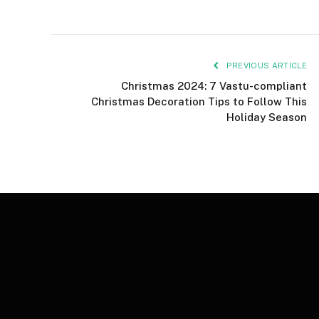
PREVIOUS ARTICLE
Christmas 2024: 7 Vastu-compliant
Christmas Decoration Tips to Follow This
Holiday Season