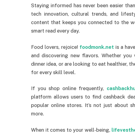
Staying informed has never been easier tha
tech innovation, cultural trends, and lifes
content that keeps you connected to the wor
smart read every day.
Food lovers, rejoice!
foodmonk.net
is a have
and discovering new flavors. Whether you w
dinner idea, or are looking to eat healthier, t
for every skill level.
If you shop online frequently,
cashbackh
platform allows users to find cashback dea
popular online stores. It’s not just about
more.
When it comes to your well-being,
lifevesth