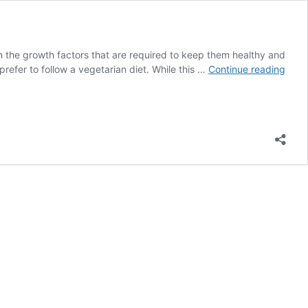
ith the growth factors that are required to keep them healthy and
List
 prefer to follow a vegetarian diet. While this …
Continue reading
of
Prote
Rich
Food
for
Vege