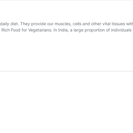
 daily diet. They provide our muscles, cells and other vital tissues w
n Rich Food for Vegetarians. In India, a large proportion of individuals