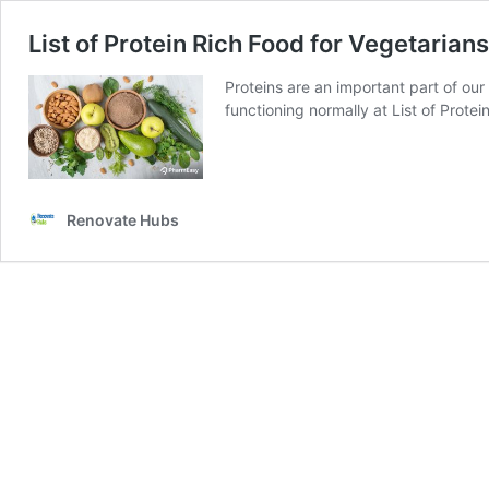
List of Protein Rich Food for Vegetarians
Proteins are an important part of our
functioning normally at List of Protei
Renovate Hubs